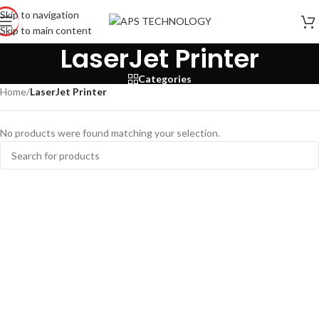
Skip to navigation
Skip to main content
LaserJet Printer
Categories
Home
/
LaserJet Printer
No products were found matching your selection.