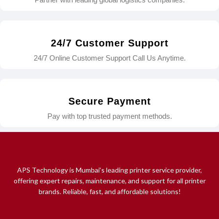
24/7 Customer Support
24/7 Online Customer Support Call Us Anytime.
Secure Payment
Pay with top trusted payment methods.
APS Technology is Mumbai’s leading printer service provider,
offering expert repairs, maintenance, and support for all printer
brands. Reliable, fast, and affordable solutions!