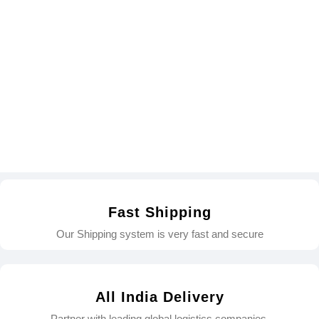
Fast Shipping
Our Shipping system is very fast and secure
All India Delivery
Partner with leading global logistics companies.