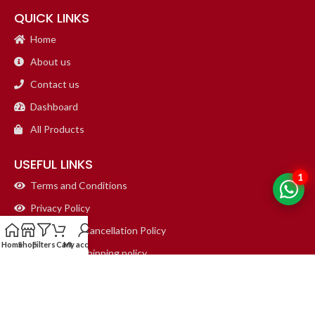
QUICK LINKS
Home
About us
Contact us
Dashboard
All Products
USEFUL LINKS
1
Terms and Conditions
Privacy Policy
Refund and Cancellation Policy
Home
Shop
Filters
Cart
My account
Return and Shipping policy
Delete Account Policy
CONTACT DETAILS