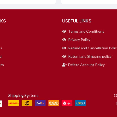
NKS
USEFUL LINKS
Terms and Conditions
Privacy Policy
us
Refund and Cancellation Polic
d
Return and Shipping policy
cts
Delete Account Policy
Shipping System:
O