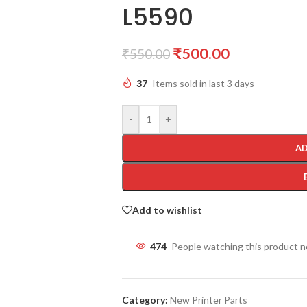
L5590
₹
500.00
₹
550.00
37
Items sold in last 3 days
-
+
AD
Add to wishlist
474
People watching this product 
Category:
New Printer Parts