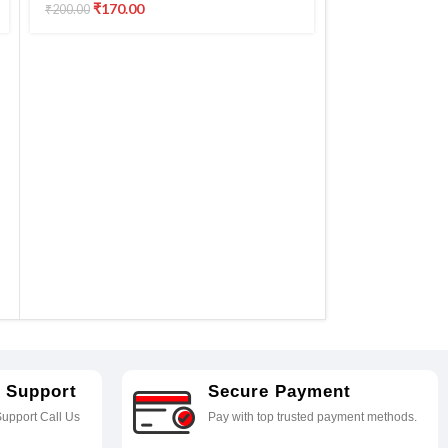
G2060 G3020 G3021 G3060 G570
₹
170.00
₹
200.00
G670 printer
APS MC-G03 
Compatible 
MC-G03 GX30
New Printer Pa
GX3050 GX30
₹
700.0
₹
750.00
GX3090 GX30
GX4030 GX4
 Support
Secure Payment
upport Call Us
Pay with top trusted payment methods.