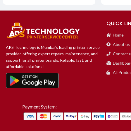
QUICK LI
Home
About us
APS Technology is Mumbai’s leading printer service
provider, offering expert repairs, maintenance, and
Contact 
support for all printer brands. Reliable, fast, and
Dashboar
affordable solutions!
All Produ
Payment System: