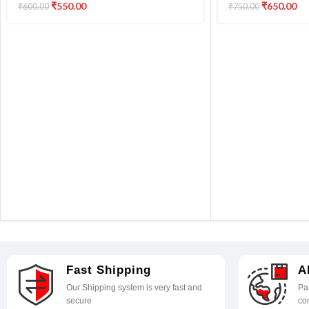
GM2070/G5070/G6070/G1020/20
L3210 L3100,L3101
₹
550.00
₹
650.00
₹
600.00
₹
750.00
20/2060/3020/G3060/G560/G570
Printer
Printers (Pack of 1)
Fast Shipping
A
Our Shipping system is very fast and
Par
secure
co