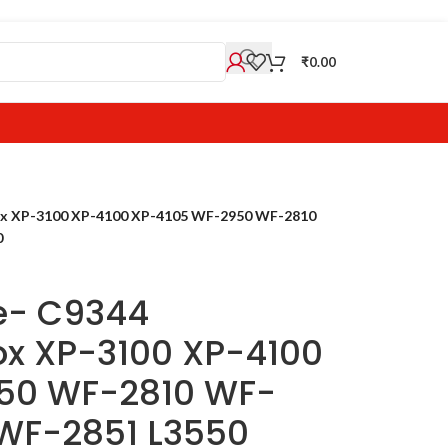
₹
0.00
ox XP-3100 XP-4100 XP-4105 WF-2950 WF-2810
0
e- C9344
x XP-3100 XP-4100
50 WF-2810 WF-
WF-2851 L3550