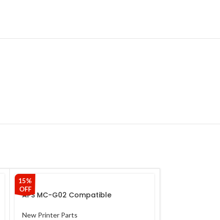
15%
7%
OFF
OFF
APS MC-G02 Compatible
Maintenance Box Chip For Use
With Canon G1020 G2020 G2021
New Printer Parts