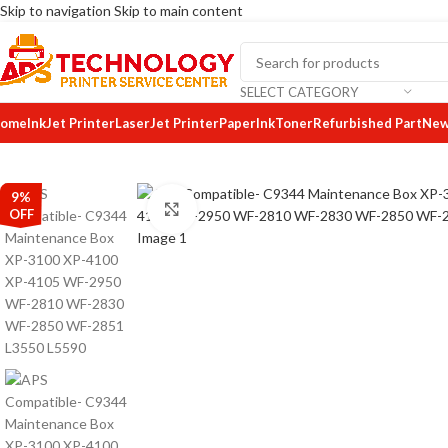
Skip to navigation
Skip to main content
SELECT CATEGORY
ome
InkJet Printer
LaserJet Printer
Paper
Ink
Toner
Refurbished Part
New
9%
Click to enlarge
OFF