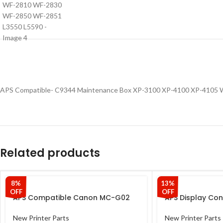
APS Compatible- C9344 Maintenance Box XP-3100 XP-4100 XP-4105
Related products
8%
13%
OFF
OFF
APS Compatible Canon MC-G02
APS Display Con
Maintenance Box Cartridge –
Epson L-series 
Compatible with Canon
Panel & Panel St
New Printer Parts
New Printer Parts