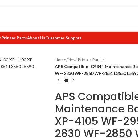
 Printer Parts
About Us
Customer Support
Home
/
New Printer Parts
/
APS Compatible- C9344 Maintenance B
WF-2830 WF-2850 WF-2851 L3550 L559
APS Compatibl
Maintenance Bo
XP-4105 WF-29
2830 WF-2850 