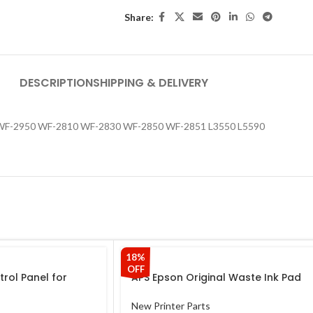
Share:
DESCRIPTION
SHIPPING & DELIVERY
 WF-2950 WF-2810 WF-2830 WF-2850 WF-2851 L3550 L5590
18%
OFF
trol Panel for
APS Epson Original Waste Ink Pad
Epson Control
for Epson L110 L130 L210 L220 L310
icker for Epson
L350 L355 L360 L365 L380 Printer
New Printer Parts