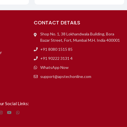
CONTACT DETAILS
Shop No. 1, 38 Lokhandwala Building, Bora
Bazar Street, Fort, Mumbai M.H. India 400001
+91 8080 1515 85
y
+91 90222 3131 4
WhatsApp Now
support@apstechonline.com
ur Social Links: