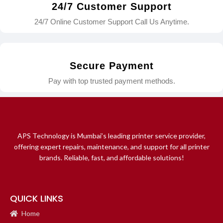
24/7 Customer Support
24/7 Online Customer Support Call Us Anytime.
Secure Payment
Pay with top trusted payment methods.
APS Technology is Mumbai’s leading printer service provider,
offering expert repairs, maintenance, and support for all printer
brands. Reliable, fast, and affordable solutions!
QUICK LINKS
Home