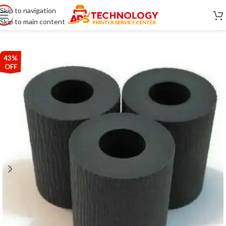
Skip to navigation
Skip to main content
43%
OFF