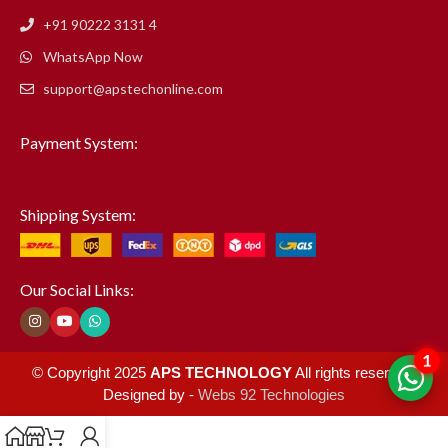
+91 90222 3131 4
WhatsApp Now
support@apstechonline.com
Payment System:
Shipping System:
Our Social Links:
1
© Copyright 2025
APS TECHNOLOGY
All rights reserved.
Designed by -
Webs 92 Technologies