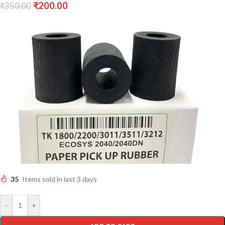
₹
200.00
₹
350.00
35
Items sold in last 3 days
-
+