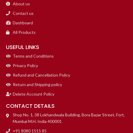
About us
Contact us
Dashboard
All Products
USEFUL LINKS
Terms and Conditions
Privacy Policy
Refund and Cancellation Policy
Return and Shipping policy
Delete Account Policy
CONTACT DETAILS
Shop No. 1, 38 Lokhandwala Building, Bora Bazar Street, Fort,
Mumbai M.H. India 400001
+91 8080 1515 85