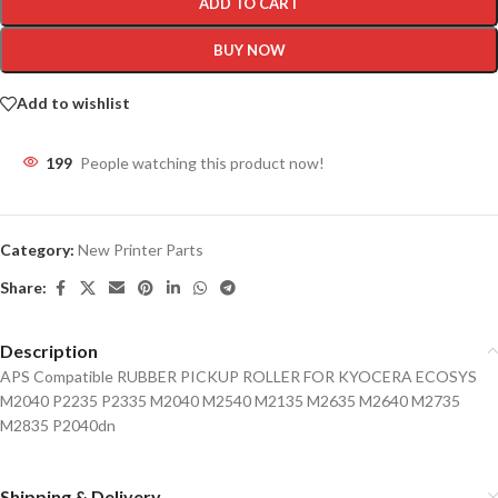
ADD TO CART
BUY NOW
Add to wishlist
199
People watching this product now!
Category:
New Printer Parts
Share:
Description
APS Compatible RUBBER PICKUP ROLLER FOR KYOCERA ECOSYS
M2040 P2235 P2335 M2040 M2540 M2135 M2635 M2640 M2735
M2835 P2040dn
Shipping & Delivery