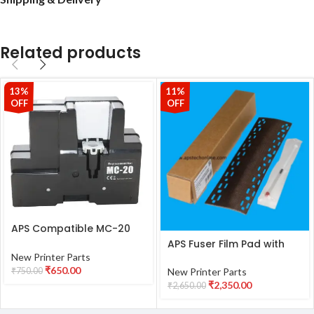
Related products
13%
11%
OFF
OFF
APS Compatible MC-20
Maintenance Ink Tank
APS Fuser Film Pad with
With Chip For Canon
Fuser Oil Suaitable for
New Printer Parts
Image PROGRAF PRO 500
Kyocera Ecosys 2040
₹
650.00
₹
750.00
New Printer Parts
PRO 1000 PRO-500 PRO-
M2040DN M2135 2635
₹
2,350.00
₹
2,650.00
1000 Printers
2635 2540 M2540 M2640
M2735 Printers