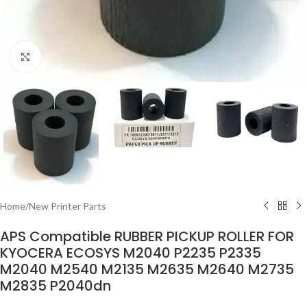
Click to enlarge
Home
/
New Printer Parts
APS Compatible RUBBER PICKUP ROLLER FOR
KYOCERA ECOSYS M2040 P2235 P2335
M2040 M2540 M2135 M2635 M2640 M2735
M2835 P2040dn