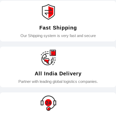
Fast Shipping
Our Shipping system is very fast and secure
All India Delivery
Partner with leading global logistics companies.