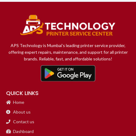
APS Technology is Mumbai’s leading printer service provider,
offering expert repairs, maintenance, and support for all printer
brands. Reliable, fast, and affordable solutions!
QUICK LINKS
Home
About us
Contact us
Dashboard