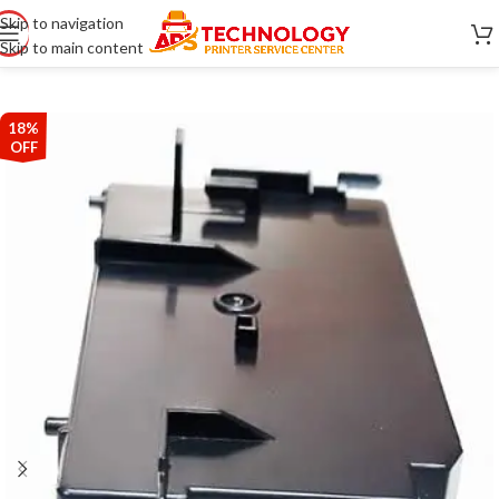
Skip to navigation
Skip to main content
18%
OFF