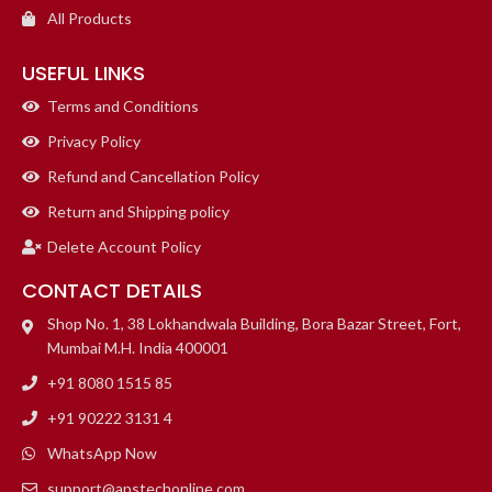
All Products
USEFUL LINKS
Terms and Conditions
Privacy Policy
Refund and Cancellation Policy
Return and Shipping policy
Delete Account Policy
CONTACT DETAILS
Shop No. 1, 38 Lokhandwala Building, Bora Bazar Street, Fort,
Mumbai M.H. India 400001
+91 8080 1515 85
+91 90222 3131 4
WhatsApp Now
support@apstechonline.com