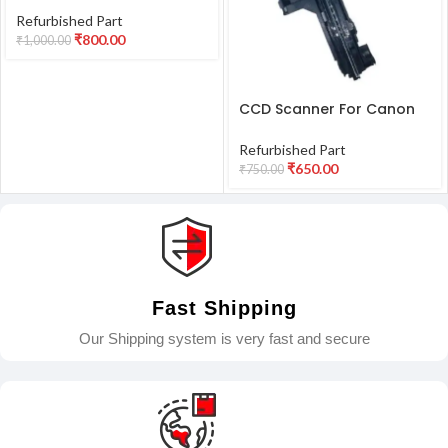
L130 Printer Refurbished
Refurbished Part
₹
800.00
₹
1,000.00
CCD Scanner For Canon
G2010 G3010 G4010 Printer
Refurbished
Refurbished Part
₹
650.00
₹
750.00
Fast Shipping
Our Shipping system is very fast and secure