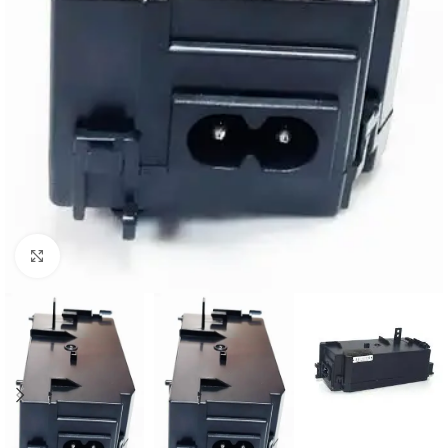
Click to enlarge