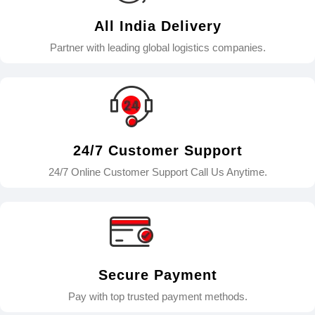
All India Delivery
Partner with leading global logistics companies.
24/7 Customer Support
24/7 Online Customer Support Call Us Anytime.
Secure Payment
Pay with top trusted payment methods.