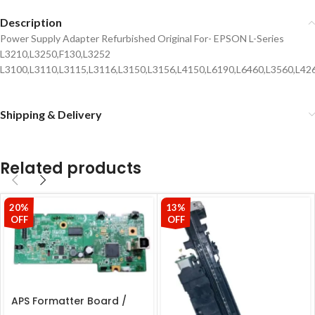
Description
Power Supply Adapter Refurbished Original For- EPSON L-Series
L3210,L3250,F130,L3252
L3100,L3110,L3115,L3116,L3150,L3156,L4150,L6190,L6460,L3560,L426
Shipping & Delivery
Related products
20%
13%
OFF
OFF
APS Formatter Board /
Logic Board For Epson