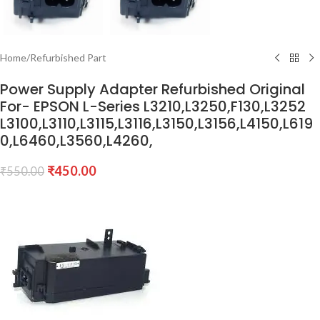
Home
/
Refurbished Part
Power Supply Adapter Refurbished Original
For- EPSON L-Series L3210,L3250,F130,L3252
L3100,L3110,L3115,L3116,L3150,L3156,L4150,L619
0,L6460,L3560,L4260,
₹
450.00
₹
550.00