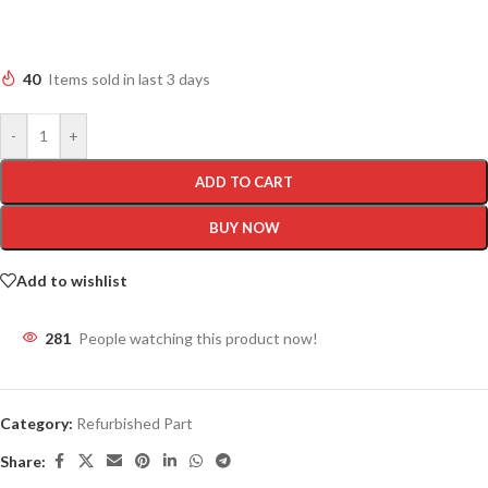
40
Items sold in last 3 days
-
+
ADD TO CART
BUY NOW
Add to wishlist
281
People watching this product now!
Category:
Refurbished Part
Share: