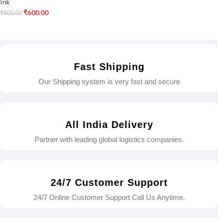
Ink
₹
600.00
₹
800.00
Fast Shipping
Our Shipping system is very fast and secure
All India Delivery
Partner with leading global logistics companies.
24/7 Customer Support
24/7 Online Customer Support Call Us Anytime.