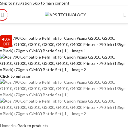
Skip to navigation
Skip to main content
40%
OFF
Click to enlarge
Home
/
Ink
Back to products