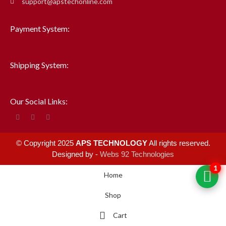
support@apstechonline.com
Payment System:
Shipping System:
Our Social Links:
© Copyright 2025
APS TECHNOLOGY
All rights reserved.
Designed by -
Webs 92 Technologies
1
Home
Shop
Cart