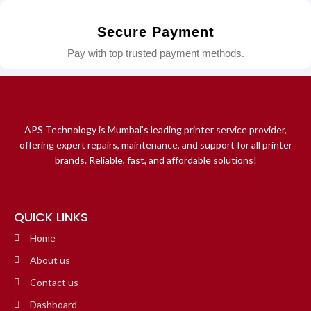
Secure Payment
Pay with top trusted payment methods.
APS Technology is Mumbai’s leading printer service provider,
offering expert repairs, maintenance, and support for all printer
brands. Reliable, fast, and affordable solutions!
QUICK LINKS
Home
About us
Contact us
Dashboard