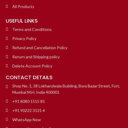
All Products
USEFUL LINKS
Terms and Conditions
Privacy Policy
Refund and Cancellation Policy
Return and Shipping policy
Delete Account Policy
CONTACT DETAILS
Shop No. 1, 38 Lokhandwala Building, Bora Bazar Street, Fort,
Mumbai M.H. India 400001
+91 8080 1515 85
+91 90222 3131 4
WhatsApp Now