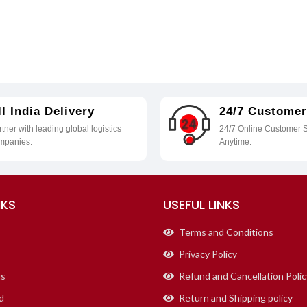
ll India Delivery
24/7 Customer
tner with leading global logistics
24/7 Online Customer S
mpanies.
Anytime.
NKS
USEFUL LINKS
Terms and Conditions
Privacy Policy
us
Refund and Cancellation Polic
d
Return and Shipping policy