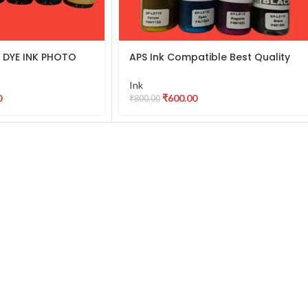
 DYE INK PHOTO
APS Ink Compatible Best Quality
 for use in Epson
DYE INK PHOTO Ink for use in Epson
 L850, L1800
003/001 L3210 L3250 L3560 L3110,
Ink
NK PHOTO (6 Color
L3115, L3116, L3150, 3110 Ink Tank
0
₹
600.00
₹
800.00
Printer (Pack of 04)