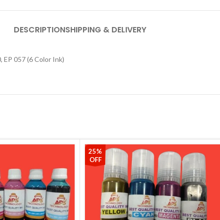
DESCRIPTION
SHIPPING & DELIVERY
 EP 057 (6 Color Ink)
25%
OFF