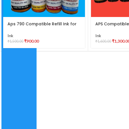
Aps 790 Compatible Refill Ink for
APS Compatible
Canon Pixma G2010, G2000, G1010,
Best Quality Ink
G1000, G3010, G3000, G4010,
L800, L805, L810,
Ink
Ink
G4000 Printer – 790 Ink (135gm x
T60,R290 DYE I
₹
900.00
₹
1,300.0
₹
1,500.00
₹
1,600.00
Black) (70gm x C/M/Y) Bottle Set [
Ink)
1 ]