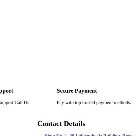
pport
Secure Payment
Support Call Us
Pay with top trusted payment methods.
Contact Details
Shop No. 1, 38 Lokhandwala Building, Bora