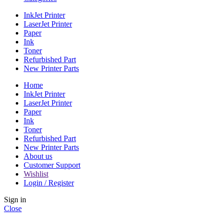
InkJet Printer
LaserJet Printer
Paper
Ink
Toner
Refurbished Part
New Printer Parts
Home
InkJet Printer
LaserJet Printer
Paper
Ink
Toner
Refurbished Part
New Printer Parts
About us
Customer Support
Wishlist
Login / Register
Sign in
Close