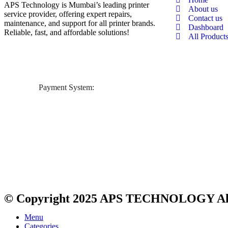
APS Technology is Mumbai’s leading printer
About us
service provider, offering expert repairs,
Contact us
maintenance, and support for all printer brands.
Dashboard
Reliable, fast, and affordable solutions!
All Product
Payment System:
© Copyright 2025
APS TECHNOLOGY
Al
Menu
Categories