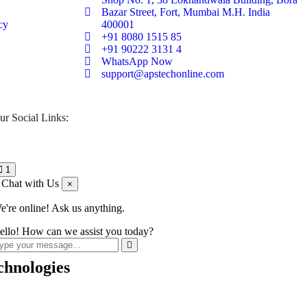
Bazar Street, Fort, Mumbai M.H. India
cy
400001
+91 8080 1515 85
+91 90222 3131 4
WhatsApp Now
support@apstechonline.com
ur Social Links:
1
Chat with Us
×
e're online! Ask us anything.
ello! How can we assist you today?
chnologies