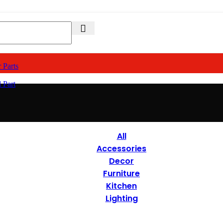
 Parts
 Part
All
Accessories
Decor
Furniture
Kitchen
Lighting