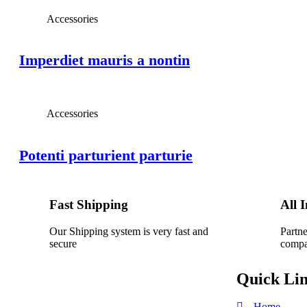
Accessories
Imperdiet mauris a nontin
Accessories
Potenti parturient parturie
Fast Shipping
All 
Our Shipping system is very fast and
Partne
secure
compa
Quick Li
Home