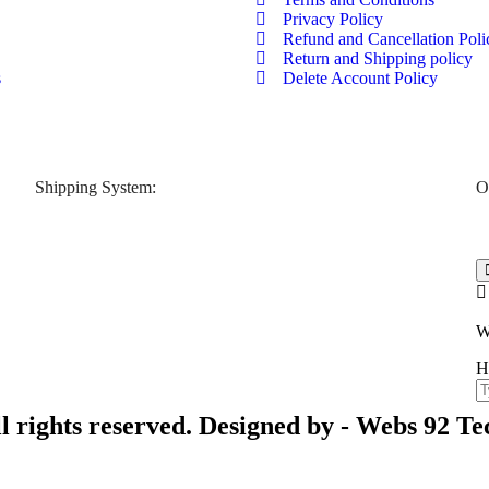
Privacy Policy
Refund and Cancellation Poli
Return and Shipping policy
s
Delete Account Policy
Shipping System:
O
W
H
l rights reserved. Designed by -
Webs 92 Te