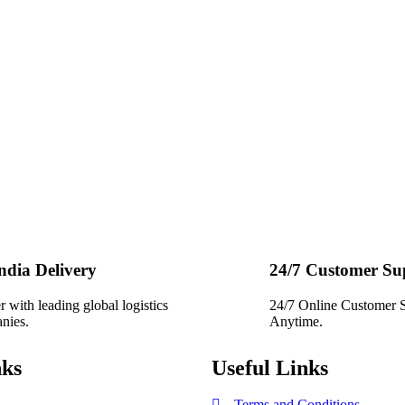
India Delivery
24/7 Customer Su
r with leading global logistics
24/7 Online Customer 
nies.
Anytime.
nks
Useful Links
Terms and Conditions